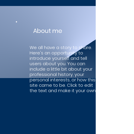
About me
We all have a story to share.
Here's an opportunity to
introduce yourself and tell
users about you. You can
include a little bit about your
professional history, your
personal interests, or how this
site came to be. Click to edit
the text and make it your own.